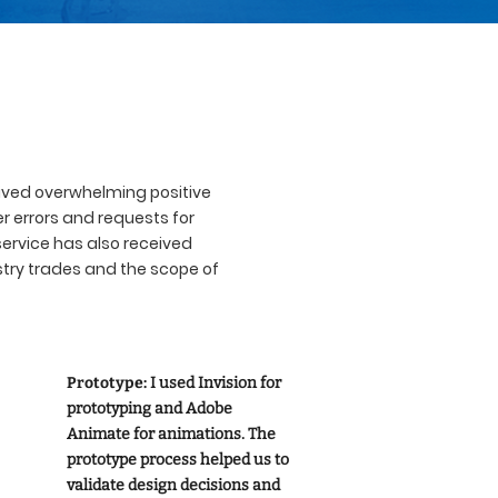
eived overwhelming positive
r errors and requests for
service has also received
stry trades and the scope of
Prototype:
I used Invision for
prototyping and Adobe
Animate for animations. The
prototype process helped us to
validate design decisions and