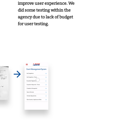
improve user experience. We
did some testing within the
agency due to lack of budget
for user testing.