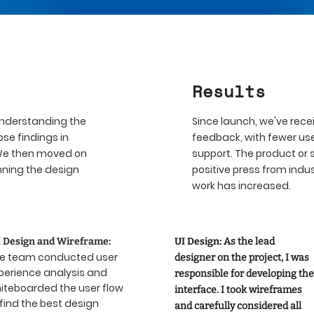
Result
s
understanding the
Since launch, we've rec
se findings in
feedback, with fewer use
 We then moved on
support. The product or 
nning the design
positive press from indu
work has increased.
 Design and Wireframe:
UI Design:
As the lead
e team conducted user
designer on the project, I was
perience analysis and
responsible for developing the
iteboarded the user flow
interface. I took wireframes
 find the best design
and carefully considered all