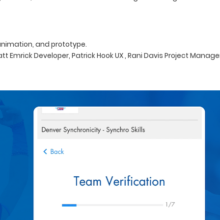
 animation, and prototype.
att Emrick Developer, Patrick Hook UX , Rani Davis Project Manage