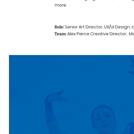
more.
Senior Art Director, UX/UI Design,
Role:
Alex Pierce Creative Director, M
Team: