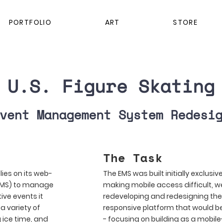
PORTFOLIO
ART
STORE
U.S. Figure Skating
vent Management System Redesi
The Task
lies on its web-
The EMS was built initially exclusiv
EMS) to manage
making mobile access difficult, w
ive events it
redeveloping and redesigning the 
a variety of
responsive platform that would b
g ice time, and
- focusing on building as a mobile