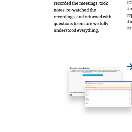
so
recorded the meetings, took
de
notes, re-watched the
ex
recordings, and returned with
th
questions to ensure we fully
di
understood everything.