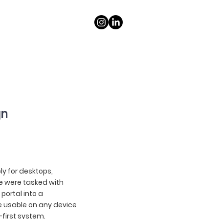
gn
ely for desktops,
e were tasked with
portal into a
e usable on any device
-first system.