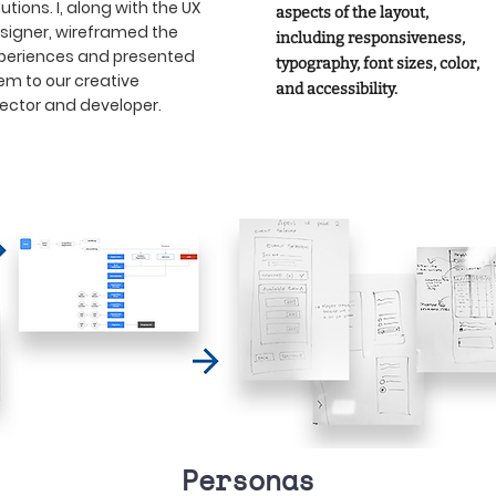
lutions. I, along with the UX
aspects of the layout,
signer, wireframed the
including responsiveness,
periences and presented
typography, font sizes, color,
em to our creative
and accessibility.
rector and developer.
Personas