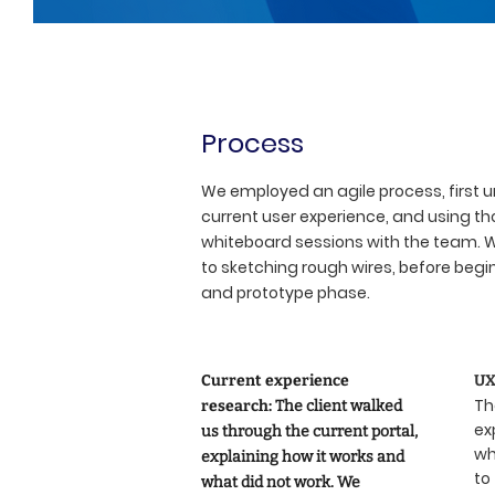
Process
We employed an agile process, first 
current user experience, and using tho
whiteboard sessions with the team.
to sketching rough wires, before begi
and prototype phase.
Current experience
UX
Th
research:
The client walked
ex
us through the current portal,
wh
explaining how it works and
to
what did not work. We