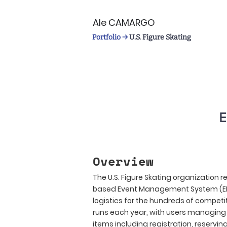
Ale CAMARGO
Portfolio
→
U.S. Figure Skating
E
Overview
The U.S. Figure Skating organization re
based Event Management System (
logistics for the hundreds of competit
runs each year, with users managing 
items including registration, reservin