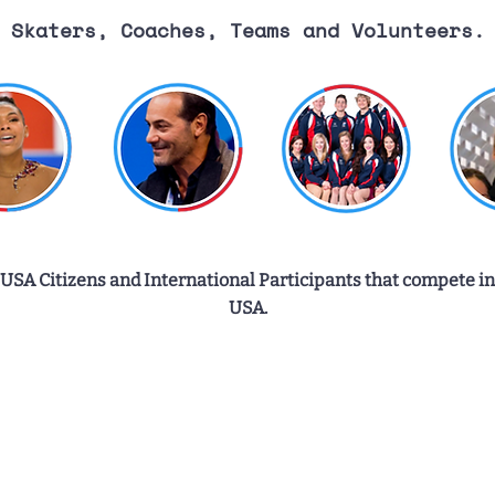
Skaters, Coaches, Teams and Volunteers.
 USA Citizens and International Participants that compete in
USA.